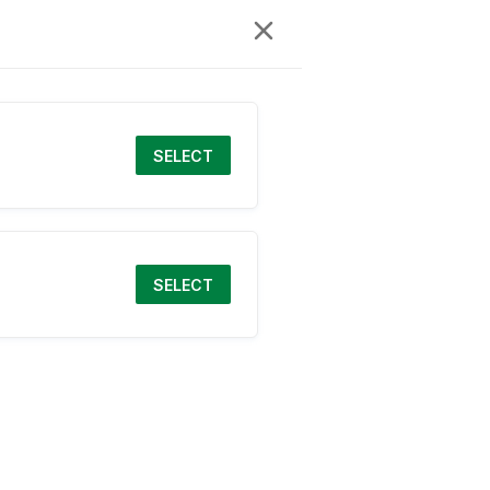
SELECT
SELECT