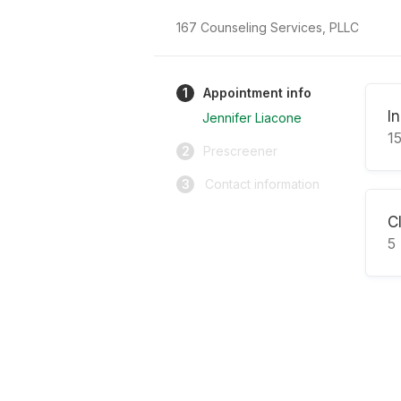
167 Counseling Services, PLLC
1
Appointment info
I
Jennifer Liacone
1
2
Prescreener
3
Contact information
Cl
5