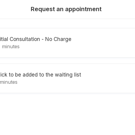
Request an appointment
nitial Consultation - No Charge
5 minutes
ick to be added to the waiting list
 minutes